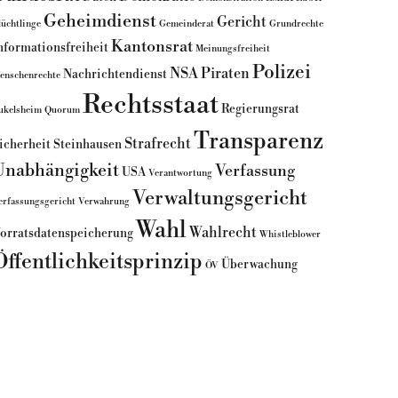
Geheimdienst
Gericht
lüchtlinge
Gemeinderat
Grundrechte
Kantonsrat
nformationsfreiheit
Meinungsfreiheit
Polizei
NSA
Piraten
Nachrichtendienst
enschenrechte
Rechtsstaat
Regierungsrat
ukelsheim
Quorum
Transparenz
Strafrecht
icherheit
Steinhausen
Unabhängigkeit
Verfassung
USA
Verantwortung
Verwaltungsgericht
erfassungsgericht
Verwahrung
Wahl
Wahlrecht
orratsdatenspeicherung
Whistleblower
Öffentlichkeitsprinzip
Überwachung
ÖV