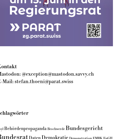
ontakt
astodon:
@exception@mastodon.savvy.ch
-Mail:
stefan.thoeni@parat.swiss
chlagwörter
Bundesgericht
Behördenpropaganda
syl
Beschwerde
Bundesrat
Demokratie
Daten
Demonstration
EMRK
EuGH