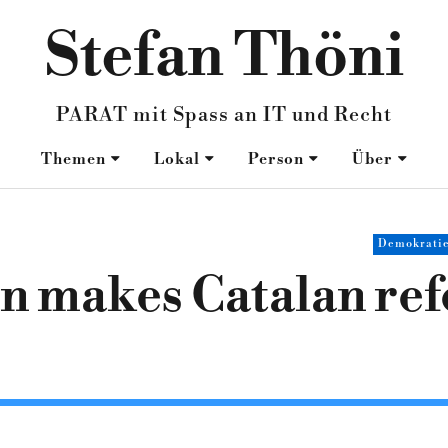
Stefan Thöni
PARAT mit Spass an IT und Recht
Themen
Lokal
Person
Über
Demokrati
on makes Catalan r