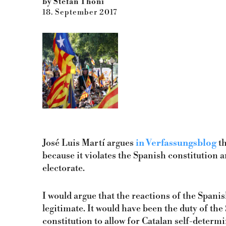
by Stefan Thöni
18. September 2017
José Luis Martí argues
in Verfassungsblog
th
because it violates the Spanish constitution 
electorate.
I would argue that the reactions of the Spa
legitimate. It would have been the duty of t
constitution to allow for Catalan self-determi