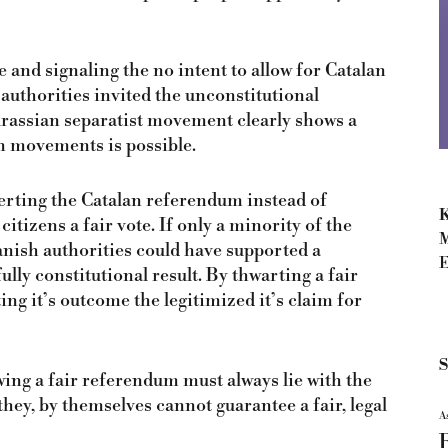
 and signaling the no intent to allow for Catalan
 authorities invited the unconstitutional
urassian separatist movement clearly shows a
n movements is possible.
erting the Catalan referendum instead of
K
itizens a fair vote. If only a minority of the
M
nish authorities could have supported a
E
ully constitutional result. By thwarting a fair
ng it’s outcome the legitimized it’s claim for
S
ing a fair referendum must always lie with the
 they, by themselves cannot guarantee a fair, legal
A