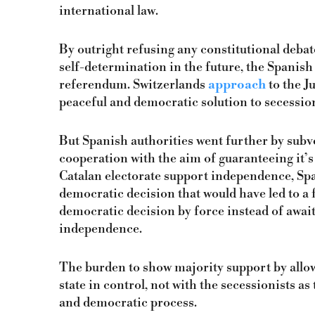
international law.
By outright refusing any constitutional debate
self-determination in the future, the Spanish
referendum. Switzerlands
approach
to the J
peaceful and democratic solution to secessio
But Spanish authorities went further by subv
cooperation with the aim of guaranteeing it’s c
Catalan electorate support independence, Spa
democratic decision that would have led to a f
democratic decision by force instead of awaiti
independence.
The burden to show majority support by allow
state in control, not with the secessionists as
and democratic process.