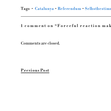
Tags
Catalunya
•
Referendum
•
Selbstbesti
1 comment on “
Forceful reaction ma
Comments are closed.
Previous Post