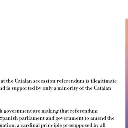
at the Catalan secession referendum is illegitimate
and is supported by only a minority of the Catalan
nish government are making that referendum
he Spanish parliament and government to amend the
nation, a cardinal principle presupposed by all