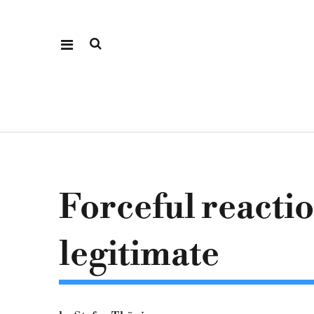
Forceful reacti
legitimate