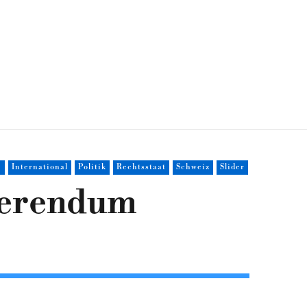
e
International
Politik
Rechtsstaat
Schweiz
Slider
eferendum