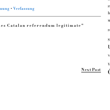
F
mmung
•
Verfassung
I
M
kes Catalan referendum legitimate
”
P
S
V
V
Next Post